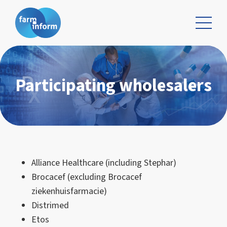
Participating wholesalers
Alliance Healthcare (including Stephar)
Brocacef (excluding Brocacef
ziekenhuisfarmacie)
Distrimed
Etos