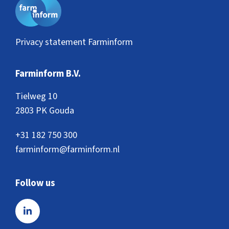
Privacy statement Farminform
Farminform B.V.
Tielweg 10
2803 PK Gouda
+31 182 750 300
farminform@farminform.nl
Follow us