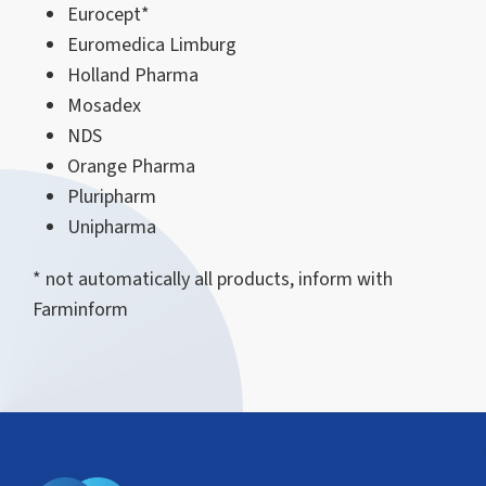
Eurocept*
Euromedica Limburg
Holland Pharma
Mosadex
NDS
Orange Pharma
Pluripharm
Unipharma
* not automatically all products, inform with
Farminform