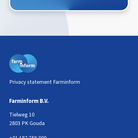
Privacy statement Farminform
Farminform B.V.
Tielweg 10
2803 PK Gouda