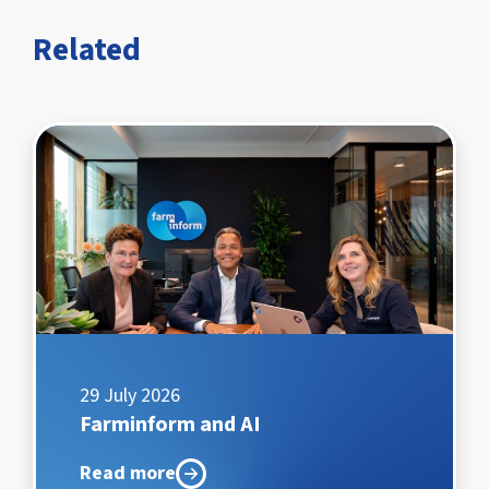
Related
29 July 2026
Farminform and AI
Read more