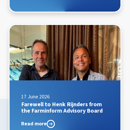
17 June 2026
Farewell to Henk Rijnders from
the Farminform Advisory Board
Read more