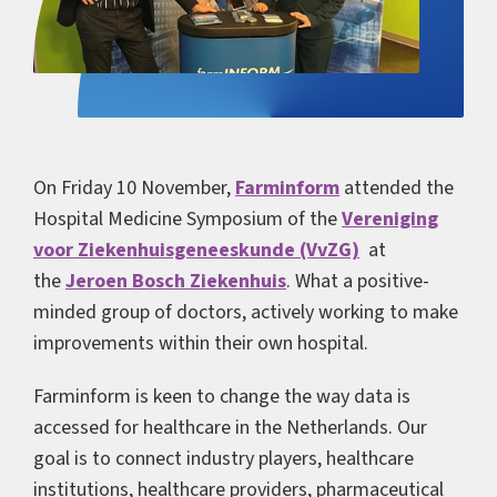
On Friday 10 November,
Farminform
attended the
Hospital Medicine Symposium of the
Vereniging
voor Ziekenhuisgeneeskunde (VvZG)
at
the
Jeroen Bosch Ziekenhuis
. What a positive-
minded group of doctors, actively working to make
improvements within their own hospital.
Farminform is keen to change the way data is
accessed for healthcare in the Netherlands. Our
goal is to connect industry players, healthcare
institutions, healthcare providers, pharmaceutical