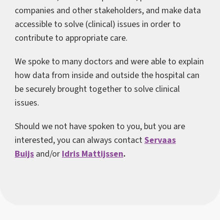
companies and other stakeholders, and make data
accessible to solve (clinical) issues in order to
contribute to appropriate care.
We spoke to many doctors and were able to explain
how data from inside and outside the hospital can
be securely brought together to solve clinical
issues.
Should we not have spoken to you, but you are
interested, you can always contact
Servaas
Buijs
and/or
Idris Mattijssen
.