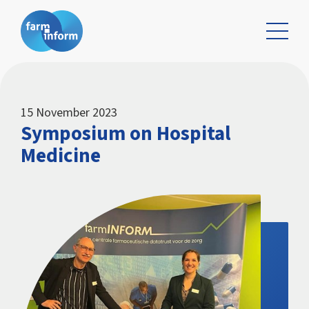
15 November 2023
Symposium on Hospital
Medicine