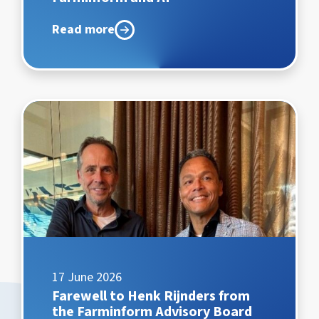
Read more
17 June 2026
Farewell to Henk Rijnders from
the Farminform Advisory Board