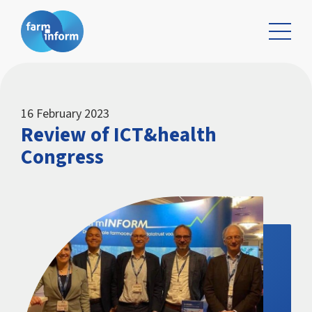
16 February 2023
Review of ICT&health
Congress