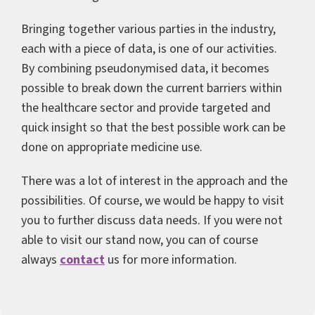
Bringing together various parties in the industry,
each with a piece of data, is one of our activities.
By combining pseudonymised data, it becomes
possible to break down the current barriers within
the healthcare sector and provide targeted and
quick insight so that the best possible work can be
done on appropriate medicine use.
There was a lot of interest in the approach and the
possibilities. Of course, we would be happy to visit
you to further discuss data needs. If you were not
able to visit our stand now, you can of course
always
contact
us for more information.