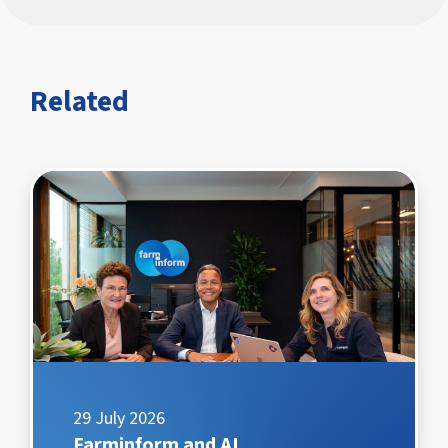
Related
29 July 2026
Farminform and AI