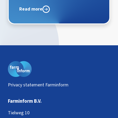
Read more
Privacy statement Farminform
Farminform B.V.
Tielweg 10