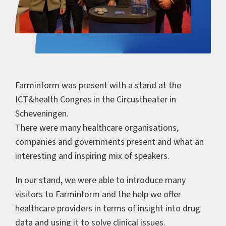
Farminform was present with a stand at the
ICT&health Congres in the Circustheater in
Scheveningen.
There were many healthcare organisations,
companies and governments present and what an
interesting and inspiring mix of speakers.
In our stand, we were able to introduce many
visitors to Farminform and the help we offer
healthcare providers in terms of insight into drug
data and using it to solve clinical issues.